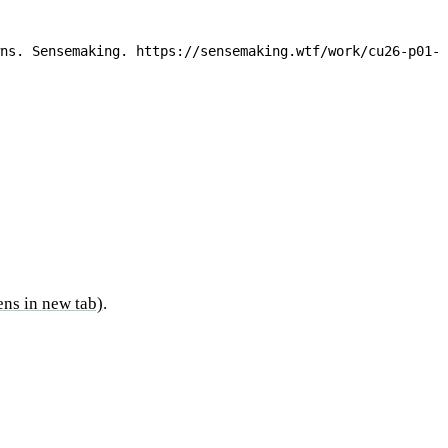
ns. Sensemaking. https://sensemaking.wtf/work/cu26-p01-c
ns in new tab)
.