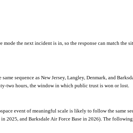
re mode the next incident is in, so the response can match the si
he same sequence as New Jersey, Langley, Denmark, and Barksdale
y-two hours, the window in which public trust is won or lost.
erospace event of meaningful scale is likely to follow the same
in 2025, and Barksdale Air Force Base in 2026). The following a