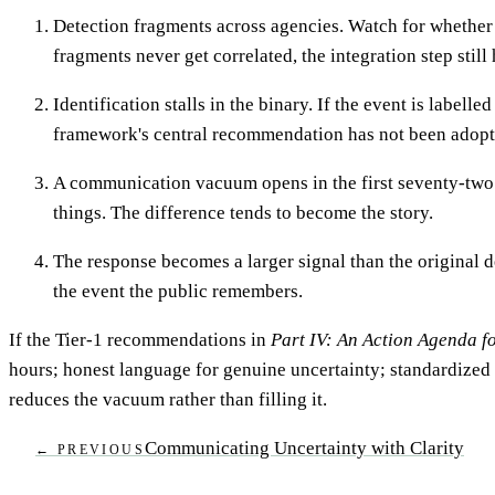
Detection fragments across agencies. Watch for whether p
fragments never get correlated, the integration step still
Identification stalls in the binary. If the event is labe
framework's central recommendation has not been adopted
A communication vacuum opens in the first seventy-two ho
things. The difference tends to become the story.
The response becomes a larger signal than the original d
the event the public remembers.
If the Tier-1 recommendations in
Part IV: An Action Agenda 
hours; honest language for genuine uncertainty; standardized e
reduces the vacuum rather than filling it.
Communicating Uncertainty with Clarity
← PREVIOUS