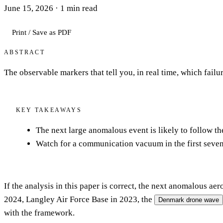
June 15, 2026
·
1
min read
Print / Save as PDF
ABSTRACT
The observable markers that tell you, in real time, which failu
KEY TAKEAWAYS
The next large anomalous event is likely to follow t
Watch for a communication vacuum in the first sevent
If the analysis in this paper is correct, the next anomalous a
2024, Langley Air Force Base in 2023, the
Denmark drone wave
with the framework.