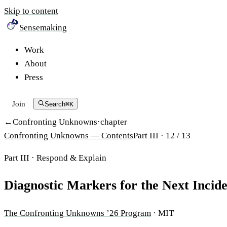
Skip to content
Sensemaking
Work
About
Press
Join
Search
⌘K
Confronting Unknowns
·
chapter
Confronting Unknowns
— Contents
Part III ·
12
/
13
Part III
·
Respond & Explain
Diagnostic Markers for the Next Incid
The Confronting Unknowns ’26 Program
·
MIT