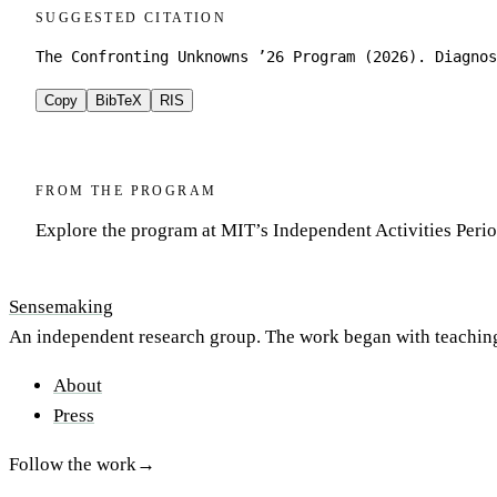
SUGGESTED CITATION
The Confronting Unknowns ’26 Program (2026). Diagnos
Copy
BibTeX
RIS
FROM THE PROGRAM
Explore the program at MIT’s Independent Activities Peri
Sensemaking
An independent research group. The work began with teachin
About
Press
Follow the work