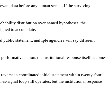
evant data before any human sees it. If the surviving
 probability distribution over named hypotheses, the
signed to accumulate.
l public statement, multiple agencies will say different
 performative action, the institutional response itself becomes
reverse: a coordinated initial statement within twenty-four
s-signal loop still operates, but the institutional response