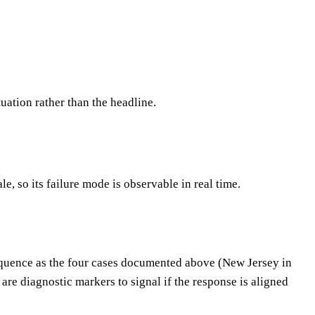
tuation rather than the headline.
, so its failure mode is observable in real time.
 sequence as the four cases documented above (New Jersey in
re diagnostic markers to signal if the response is aligned