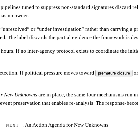
ipelines tuned to suppress non-standard signatures discard rel
 has no owner.
lled “unresolved” or “under investigation” rather than carrying a
. The label discards the partial evidence the framework is de
urs. If no inter-agency protocol exists to coordinate the initia
etection. If political pressure moves toward
or
premature closure
for New Unknowns
are in place, the same four mechanisms run in 
vent preservation that enables re-analysis. The response-become
An Action Agenda for New Unknowns
NEXT →