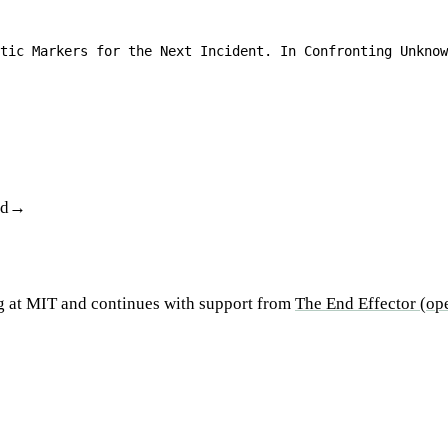
tic Markers for the Next Incident. In Confronting Unknow
od
g at MIT and continues with support from
The End Effector
(ope