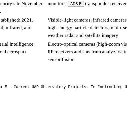
ecurity site November
monitors;
transponder receiver
ADS-B
.
stablished: 2021.
Visible-light cameras; infrared cameras
l, infrared, and
high-energy particle detectors; multi-se
weather radar and satellite imagery
rial intelligence,
Electro-optical cameras (high-zoom visi
nal aerospace
RF receivers and spectrum analyzers; 
sensor fusion
x F — Current UAP Observatory Projects. In Confronting U