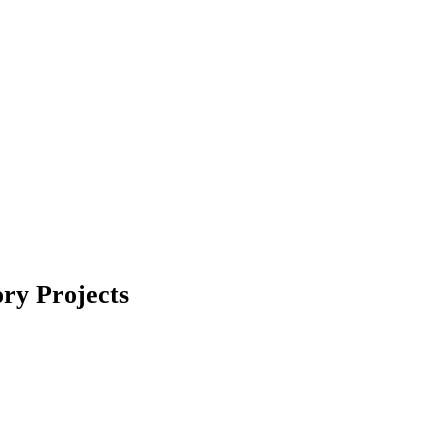
ry Projects