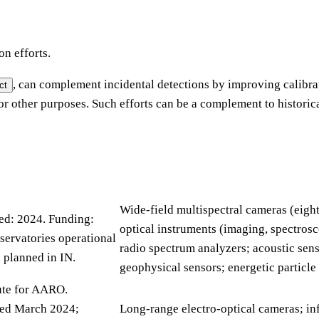
on efforts.
, can complement incidental detections by improving calibr
ct
for other purposes. Such efforts can be a complement to historic
Wide-field multispectral cameras (eigh
hed: 2024. Funding:
optical instruments (imaging, spectrosc
servatories operational
radio spectrum analyzers; acoustic sens
 planned in IN.
geophysical sensors; energetic particle
ute for AARO.
sted March 2024;
Long-range electro-optical cameras; in