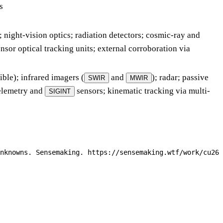
s
; night-vision optics; radiation detectors; cosmic-ray and
nsor optical tracking units; external corroboration via
ble); infrared imagers (
and
); radar; passive
SWIR
MWIR
telemetry and
sensors; kinematic tracking via multi-
SIGINT
nknowns. Sensemaking. https://sensemaking.wtf/work/cu26-