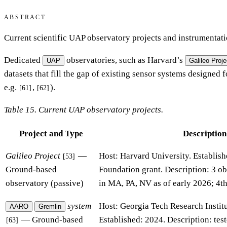
ABSTRACT
Current scientific UAP observatory projects and instrumentati
Dedicated
observatories, such as Harvard’s
UAP
Galileo Proje
datasets that fill the gap of existing sensor systems designed 
e.g.
,
).
[61]
[62]
Table 15. Current UAP observatory projects.
Project and Type
Description
Galileo Project
—
Host: Harvard University. Establis
[53]
Ground-based
Foundation grant. Description: 3 ob
observatory (passive)
in MA, PA, NV as of early 2026; 4th
system
Host: Georgia Tech Research Instit
AARO
Gremlin
— Ground-based
Established: 2024. Description: te
[63]