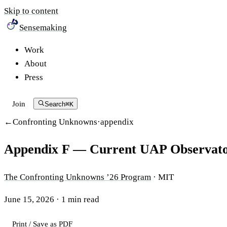
Skip to content
Sensemaking
Work
About
Press
Join
Search
⌘K
Confronting Unknowns
·
appendix
Appendix F — Current UAP Observato
The Confronting Unknowns ’26 Program
·
MIT
June 15, 2026
·
1
min read
Print / Save as PDF