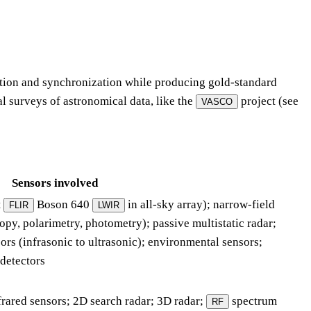
ation and synchronization while producing gold-standard
al surveys of astronomical data, like the
project (see
VASCO
Sensors involved
t
Boson 640
in all-sky array); narrow-field
FLIR
LWIR
opy, polarimetry, photometry); passive multistatic radar;
ors (infrasonic to ultrasonic); environmental sensors;
 detectors
frared sensors; 2D search radar; 3D radar;
spectrum
RF