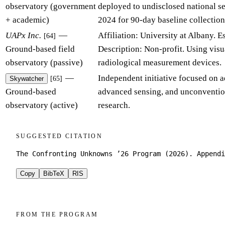
observatory (government
deployed to undisclosed national s
+ academic)
2024 for 90-day baseline collection
UAPx Inc.
—
Affiliation: University at Albany. E
[64]
Ground-based field
Description: Non-profit. Using visua
observatory (passive)
radiological measurement devices.
—
Independent initiative focused on ae
[65]
Skywatcher
Ground-based
advanced sensing, and unconventio
observatory (active)
research.
SUGGESTED CITATION
The Confronting Unknowns ’26 Program (2026). Appendi
Copy
BibTeX
RIS
FROM THE PROGRAM