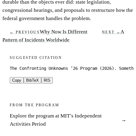
durable than the objects ever did: state legislation,
congressional hearings, and proposals to restructure how the
federal government handles the problem.
Why Now Is Different
A
← PREVIOUS
NEXT →
Pattern of Incidents Worldwide
SUGGESTED CITATION
The Confronting Unknowns ’26 Program (2026). Somethi
Copy
BibTeX
RIS
FROM THE PROGRAM
Explore the program at MIT’s Independent
Activities Period