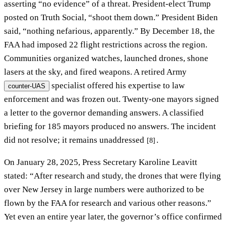
asserting “no evidence” of a threat. President-elect Trump
posted on Truth Social, “shoot them down.” President Biden
said, “nothing nefarious, apparently.” By December 18, the
FAA had imposed 22 flight restrictions across the region.
Communities organized watches, launched drones, shone
lasers at the sky, and fired weapons. A retired Army
specialist offered his expertise to law
counter-UAS
enforcement and was frozen out. Twenty-one mayors signed
a letter to the governor demanding answers. A classified
briefing for 185 mayors produced no answers. The incident
did not resolve; it remains unaddressed
.
[8]
On January 28, 2025, Press Secretary Karoline Leavitt
stated: “After research and study, the drones that were flying
over New Jersey in large numbers were authorized to be
flown by the FAA for research and various other reasons.”
Yet even an entire year later, the governor’s office confirmed